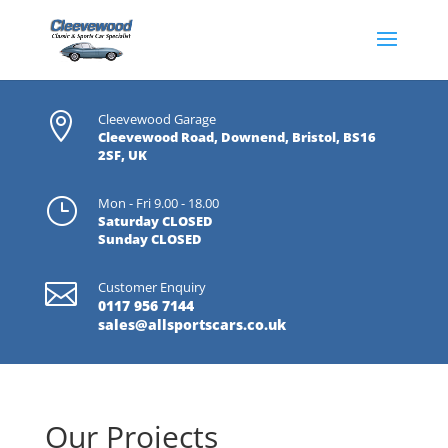

Cleevewood Garage
Cleevewood Road, Downend, Bristol, BS16
2SF, UK
}
Mon - Fri 9.00 - 18.00
Saturday CLOSED
Sunday CLOSED

Customer Enquiry
0117 956 7144
sales@allsportscars.co.uk
Our Projects